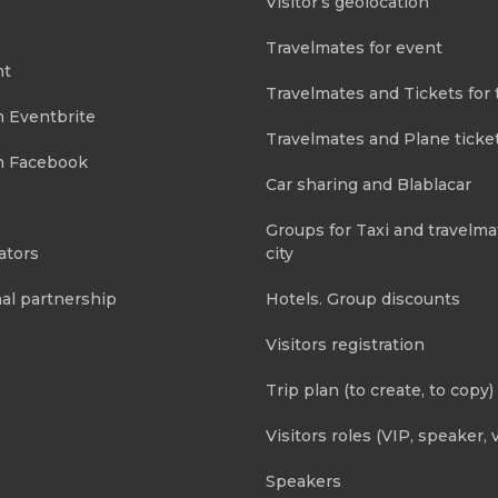
Visitor’s geolocation
Travelmates for event
nt
Travelmates and Tickets for 
m Eventbrite
Travelmates and Plane ticke
m Facebook
Car sharing and Blablacar
Groups for Taxi and travelma
ators
city
al partnership
Hotels. Group discounts
Visitors registration
Trip plan (to create, to copy)
Visitors roles (VIP, speaker, v
Speakers