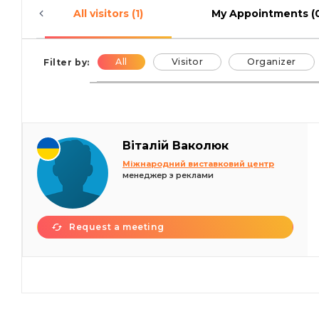
All visitors (1)
My Appointments (
All
Visitor
Organizer
Filter by:
Віталій Ваколюк
Міжнародний виставковий центр
менеджер з реклами
Request a meeting