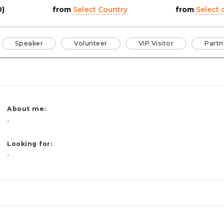
0)
from
Select Country
from
Select c
Speaker
Volunteer
VIP Visitor
Partn
About me:
-
Looking for:
-