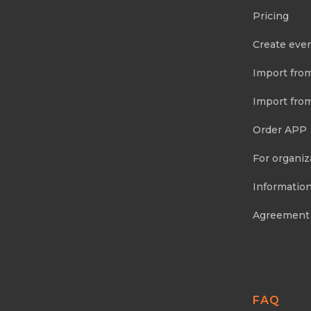
Pricing
Create eve
Import fro
Import fro
Order APP
For organiz
Information
Agreement
FAQ