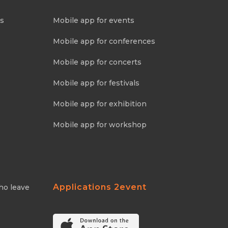
ns
Mobile app for events
Mobile app for conferences
Mobile app for concerts
Mobile app for festivals
Mobile app for exhibition
Mobile app for workshop
Applications 2event
ho leave