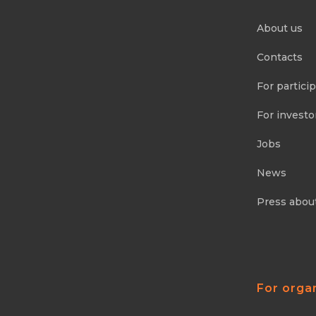
About us
Contacts
For partici
For investo
Jobs
News
Press abou
For orga