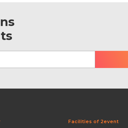
ons
ts
y
Facilities of 2event