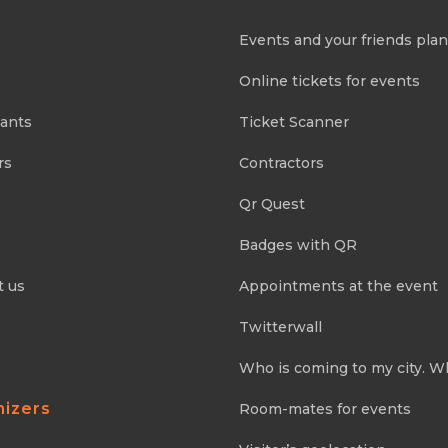
Events and your friends pla
Online tickets for events
pants
Ticket Scanner
rs
Contractors
Qr Quest
Badges with QR
t us
Appointments at the event
Twitterwall
Who is coming to my city. W
nizers
Room-mates for events