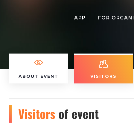
APP
FOR ORGAN
ABOUT EVENT
VISITORS
Visitors
of event