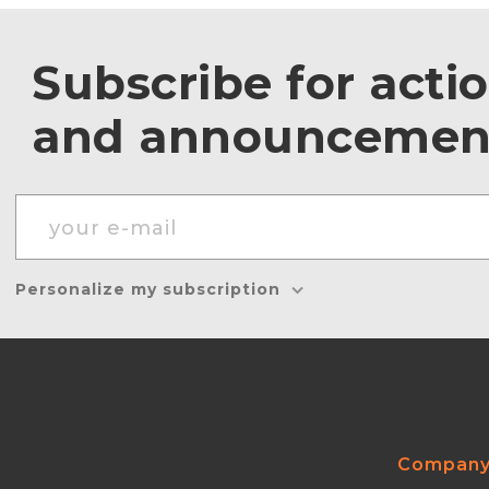
Subscribe for acti
and announcemen
Personalize my subscription
Compan