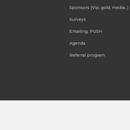
Sponsors (Vip, gold, media...)
Surveys
Emailing, PUSH
Agenda
Referral program