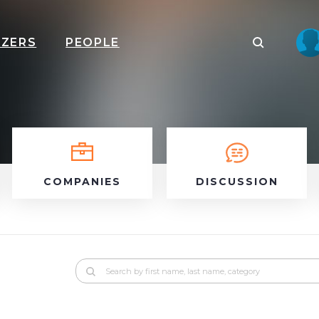
IZERS
PEOPLE
COMPANIES
DISCUSSION