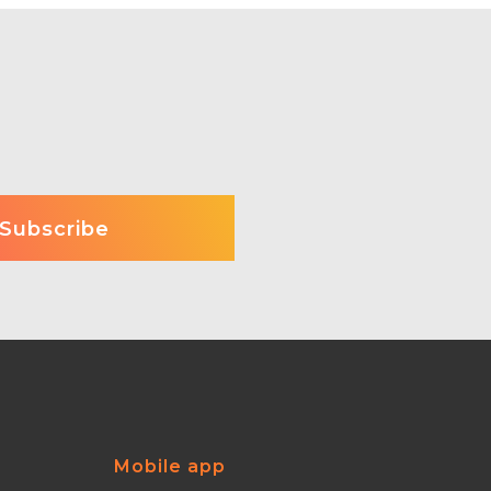
Mobile app