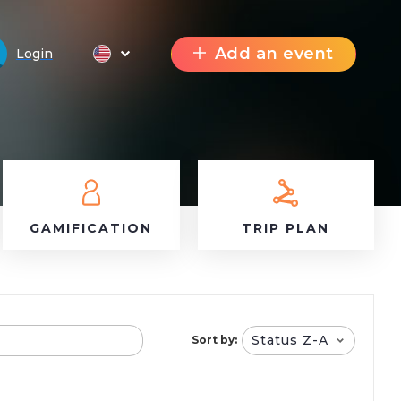
Add an event
Login
GAMIFICATION
TRIP PLAN
Status Z-A
Sort by: