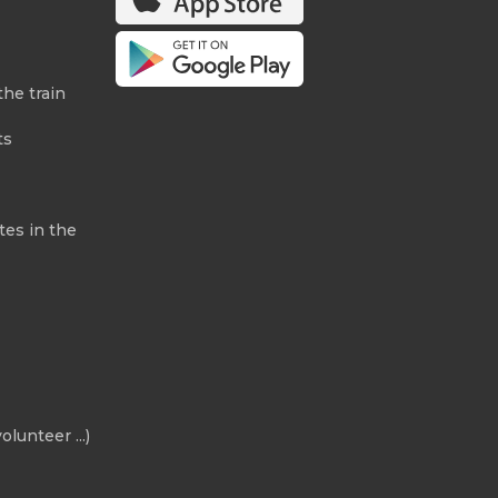
the train
ts
tes in the
olunteer ...)