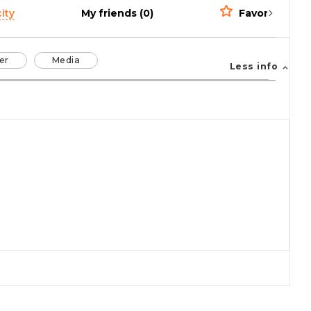
ity
My friends (0)
Favorites (0)
er
Media
Less info